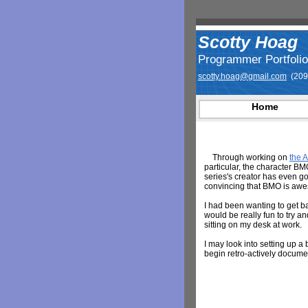
Scotty Hoag
Programmer Portfolio
scotty.hoag@gmail.com
(209
Home
Through working on
the 
particular, the character BM
series's creator has even gon
convincing that BMO is aw
I had been wanting to get ba
would be really fun to try a
sitting on my desk at work.
I may look into setting up a 
begin retro-actively docume