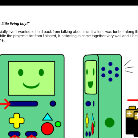
little living boy!"
ally live! I wanted to hold back from talking about it until after it was further along 
ile the project is far from finished, it is starting to come together very well and I fe
ne.