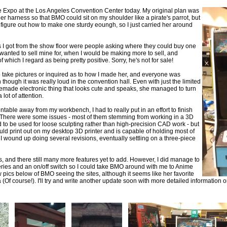
e Expo at the Los Angeles Convention Center today. My original plan was
r harness so that BMO could sit on my shoulder like a pirate's parrot, but
 figure out how to make one sturdy eoungh, so I just carried her around
I got from the show floor were people asking where they could buy one
wanted to sell mine for, when I would be making more to sell, and
ich I regard as being pretty positive. Sorry, he's not for sale!
o take pictures or inquired as to how I made her, and everyone was
 though it was really loud in the convention hall. Even with just the limited
memade electronic thing that looks cute and speaks, she managed to turn
lot of attention.
able away from my workbench, I had to really put in an effort to finish
se. There were some issues - most of them stemming from working in a 3D
o be used for loose sculpting rather than high-precision CAD work - but
ould print out on my desktop 3D printer and is capable of holding most of
I wound up doing several revisions, eventually settling on a three-piece
hings, and there still many more features yet to add. However, I did manage to
ries and an on/off switch so I could take BMO around with me to Anime
 pics below of BMO seeing the sites, although it seems like her favorite
(Of course!). I'll try and write another update soon with more detailed information