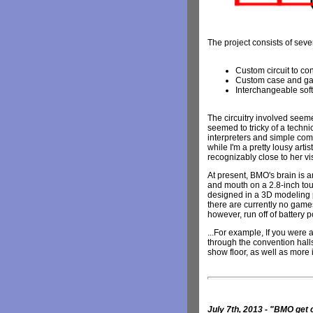
The project consists of sever
Custom circuit to c
Custom case and gam
Interchangeable sof
The circuitry involved seeme
seemed to tricky of a techni
interpreters and simple com
while I'm a pretty lousy arti
recognizably close to her v
At present, BMO's brain is 
and mouth on a 2.8-inch tou
designed in a 3D modeling p
there are currently no games 
however, run off of battery 
...For example, If you wer
through the convention halls
show floor, as well as more 
July 7th, 2013 - "BMO ge