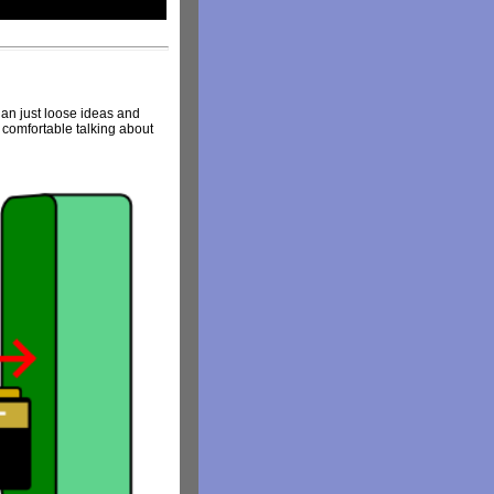
than just loose ideas and
el comfortable talking about