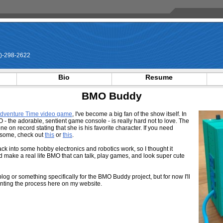
)-298-2622
Bio
Resume
BMO Buddy
Adventure Time video game
, I've become a big fan of the show itself. In
O - the adorable, sentient game console - is really hard not to love. The
e on record stating that she is his favorite character. If you need
esome, check out
this
or
this
.
ck into some hobby electronics and robotics work, so I thought it
nd make a real life BMO that can talk, play games, and look super cute
blog or something specifically for the BMO Buddy project, but for now I'll
nting the process here on my website.