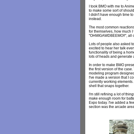
I took BMO with me to Anim
to make some sort of shoulde
I didn't have enough time to
instead.
The most common reactions 
for themselves, how much I 
"OHMIGAWDBEEMO!!", all of wh
Lots of people also asked t
excited to hear her talk even
functionality of being a ho
lots of heads and generate a 
In order to make BMO present
the first version of the ca
modeling program designed t
I've made a version that I c
currently working elements. 
shell that snaps together.
I'm still refining a lot of t
make enough room for batte
Expo today. I've added a few
section was the arcade area 