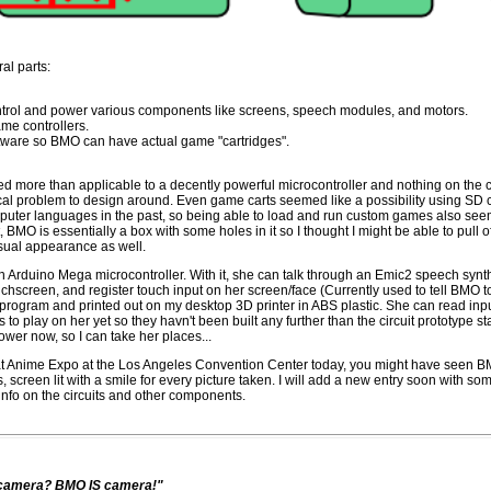
al parts:
ontrol and power various components like screens, speech modules, and motors.
e controllers.
tware so BMO can have actual game "cartridges".
d more than applicable to a decently powerful microcontroller and nothing on the co
cal problem to design around. Even game carts seemed like a possibility using SD ca
puter languages in the past, so being able to load and run custom games also seeme
st, BMO is essentially a box with some holes in it so I thought I might be able to pull
isual appearance as well.
an Arduino Mega microcontroller. With it, she can talk through an Emic2 speech synt
chscreen, and register touch input on her screen/face (Currently used to tell BMO 
rogram and printed out on my desktop 3D printer in ABS plastic. She can read input
to play on her yet so they havn't been built any further than the circuit prototype st
power now, so I can take her places...
e at Anime Expo at the Los Angeles Convention Center today, you might have seen 
, screen lit with a smile for every picture taken. I will add a new entry soon with s
info on the circuits and other components.
t camera? BMO IS camera!"