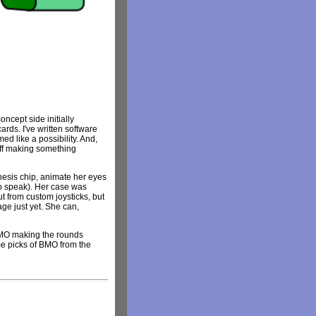
ncept side initially
rds. I've written software
d like a possibility. And,
 off making something
hesis chip, animate her eyes
to speak). Her case was
 from custom joysticks, but
age just yet. She can,
BMO making the rounds
ome picks of BMO from the