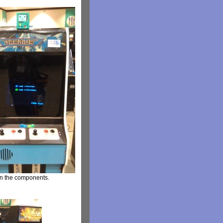
 on the components.