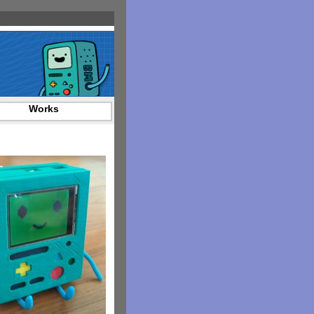
Works