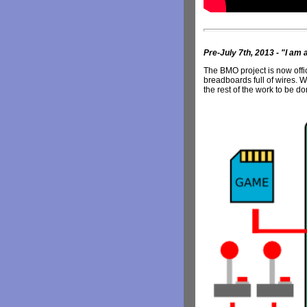
Pre-July 7th, 2013 - "I am a 
The BMO project is now offici
breadboards full of wires. Wh
the rest of the work to be do