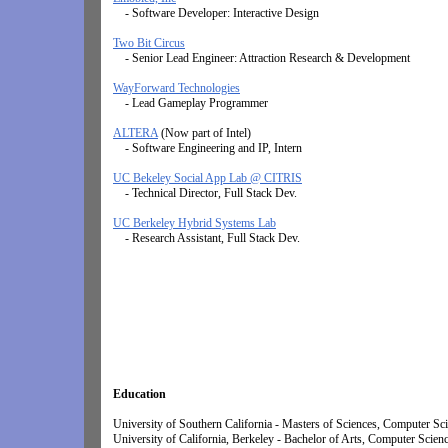
- Software Developer: Interactive Design
Two Bit Circus
- Senior Lead Engineer: Attraction Research & Development
WayForward Technologies
- Lead Gameplay Programmer
ALTERA
(Now part of Intel)
- Software Engineering and IP, Intern
UC Bekeley Social App Lab @ CITRIS
- Technical Director, Full Stack Dev.
UC Berkeley Hybrid Systems Lab
- Research Assistant, Full Stack Dev.
Education
University of Southern California - Masters of Sciences, Computer Scien
University of California, Berkeley -
Bachelor of Arts, Computer Scien