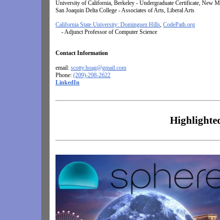
University of California, Berkeley -
Undergraduate Certificate, New M
San Joaquin Delta College -
Associates of Arts, Liberal Arts
California State University: Dominguez Hills
,
CodePath.org
- Adjunct Professor of Computer Science
Contact Information
email:
scotty.hoag@gmail.com
Phone:
(209)-298-2622
LinkedIn
Highlighte