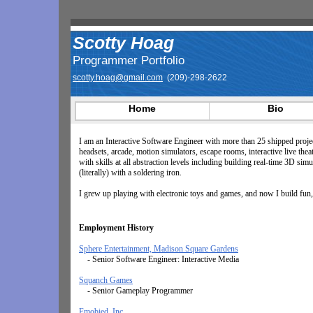
Scotty Hoag
Programmer Portfolio
scotty.hoag@gmail.com
(209)-298-2622
Home
Bio
I am an Interactive Software Engineer with more than 25 shipped proj
headsets, arcade, motion simulators, escape rooms, interactive live the
with skills at all abstraction levels including building real-time 3D s
(literally) with a soldering iron.
I grew up playing with electronic toys and games, and now I build fun, 
Employment History
Sphere Entertainment, Madison Square Gardens
- Senior Software Engineer: Interactive Media
Squanch Games
- Senior Gameplay Programmer
Emobied, Inc