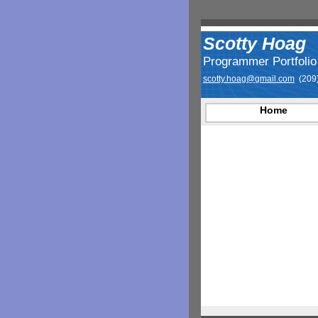
Scotty Hoag
Programmer Portfolio
scotty.hoag@gmail.com
(209)
Home