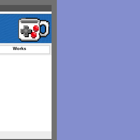
Works