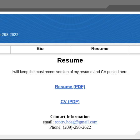
-298-2622
Bio
Resume
Resume
I will keep the most recent version of my resume and CV posted here.
Resume (PDF)
CV (PDF)
Contact Information
email:
scotty.hoag@gmail.com
Phone: (209)-298-2622