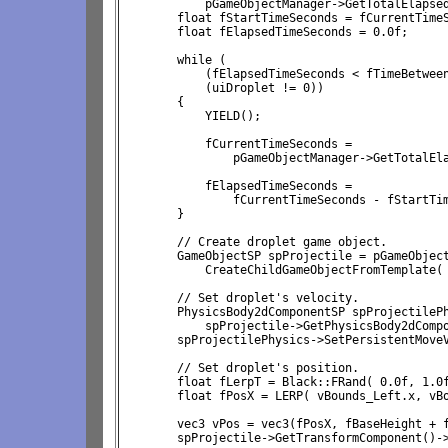
            pGameObjectManager->GetTotalElapsed
        float fStartTimeSeconds = fCurrentTimeS
        float fElapsedTimeSeconds = 0.0f;

        while (
            (fElapsedTimeSeconds < fTimeBetwee
            (uiDroplet != 0))

        {

            YIELD();

            fCurrentTimeSeconds = 
                pGameObjectManager->GetTotalEla
            fElapsedTimeSeconds = 
                fCurrentTimeSeconds - fStartTim
        }

        // Create droplet game object.

        GameObjectSP spProjectile = pGameObject
            CreateChildGameObjectFromTemplate( 
        // Set droplet's velocity.

        PhysicsBody2dComponentSP spProjectilePh
            spProjectile->GetPhysicsBody2dCompo
        spProjectilePhysics->SetPersistentMoveV
        // Set droplet's position.

        float fLerpT = Black::FRand( 0.0f, 1.0f
        float fPosX = LERP( vBounds_Left.x, vBo
        vec3 vPos = vec3(fPosX, fBaseHeight + f
        spProjectile->GetTransformComponent()->