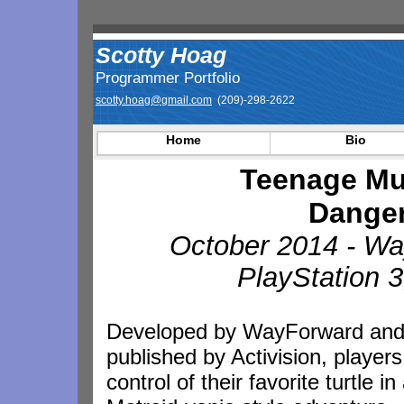
Scotty Hoag
Programmer Portfolio
scotty.hoag@gmail.com
(209)-298-2622
Home
Bio
Teenage Mut
Danger
October 2014 - Wa
PlayStation 
Developed by WayForward an
published by Activision, players
control of their favorite turtle in