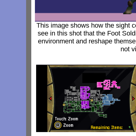
This image shows how the sight 
see in this shot that the Foot Sol
environment and reshape themsel
not v