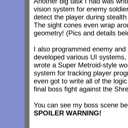
Another big task I had was writ
vision system for enemy soldier
detect the player during stealth
The sight cones even wrap aro
geometry! (Pics and details be
I also programmed enemy and 
developed various UI systems,
wrote a Super Metroid-style wo
system for tracking player prog
even got to write all of the logic
final boss fight against the Shr
You can see my boss scene be
SPOILER WARNING!