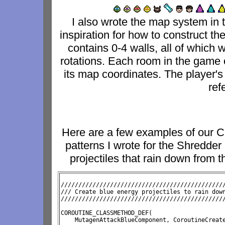
I also wrote the map system in
inspiration for how to construct th
contains 0-4 walls, all of which
rotations. Each room in the game 
its map coordinates. The player's
ref
Here are a few examples of our C
patterns I wrote for the Shredder 
projectiles that rain down from t
///////////////////////////////////////////////
/// Create blue energy projectiles to rain down
//////////////////////////////////////////////
COROUTINE_CLASSMETHOD_DEF( 
    MutagenAttackBlueComponent, CoroutineCreate