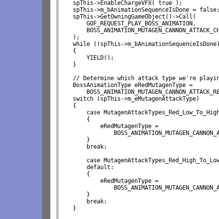
    spThis->EnableChargeVFX( true );

    spThis->m_bAnimationSequenceIsDone = false;
    spThis->GetOwningGameObject()->Call( 

        GOF_REQUEST_PLAY_BOSS_ANIMATION, 

        BOSS_ANIMATION_MUTAGEN_CANNON_ATTACK_CH
    );

    while (!spThis->m_bAnimationSequenceIsDone)
    {

        YIELD();

    }

    // Determine which attack type we're playin
    BossAnimationType eRedMutagenType = 
        BOSS_ANIMATION_MUTAGEN_CANNON_ATTACK_RE
    switch (spThis->m_eMutagenAttackType)

    {

        case MutagenAttackTypes_Red_Low_To_High
        {

            eRedMutagenType = 
                BOSS_ANIMATION_MUTAGEN_CANNON_A
        }

        break;

        case MutagenAttackTypes_Red_High_To_Low
        default:

        {

            eRedMutagenType = 
                BOSS_ANIMATION_MUTAGEN_CANNON_A
        }

        break;

    }
