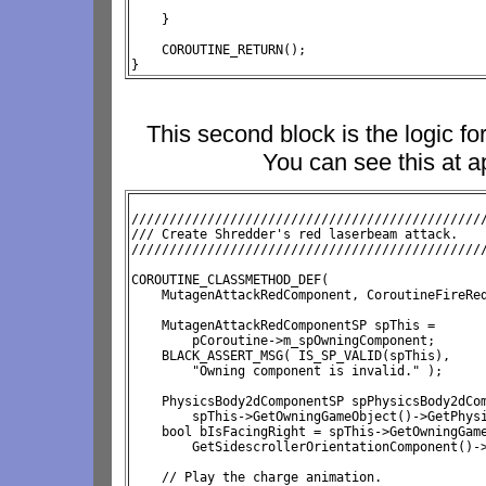
    }

    COROUTINE_RETURN();

}
This second block is the logic f
You can see this at a
///////////////////////////////////////////////
/// Create Shredder's red laserbeam attack.

//////////////////////////////////////////////
COROUTINE_CLASSMETHOD_DEF( 
    MutagenAttackRedComponent, CoroutineFireRed
    MutagenAttackRedComponentSP spThis = 
        pCoroutine->m_spOwningComponent;

    BLACK_ASSERT_MSG( IS_SP_VALID(spThis), 
        "Owning component is invalid." );

    PhysicsBody2dComponentSP spPhysicsBody2dCom
        spThis->GetOwningGameObject()->GetPhysi
    bool bIsFacingRight = 
spThis->GetOwningGam
        GetSidescrollerOrientationComponent()->
    // Play the charge animation.
