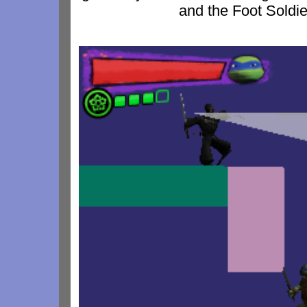
and the Foot Soldier