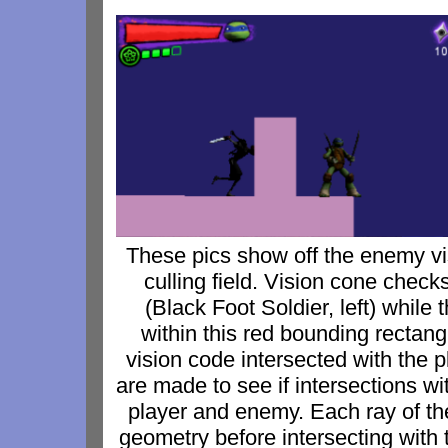
These pics show off the enemy vi
culling field. Vision cone check
(Black Foot Soldier, left) while t
within this red bounding rectang
vision code intersected with the p
are made to see if intersections w
player and enemy. Each ray of the 
geometry before intersecting with 