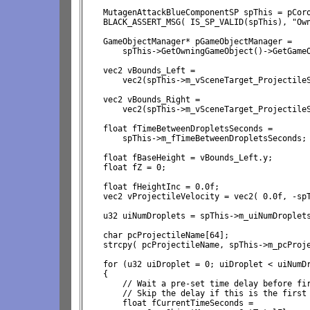
    MutagenAttackBlueComponentSP spThis = pCoro
    BLACK_ASSERT_MSG( IS_SP_VALID(spThis), "Own
    GameObjectManager* pGameObjectManager = 

        spThis->GetOwningGameObject()->GetGameO
    vec2 vBounds_Left = 
        vec2(spThis->m_vSceneTarget_ProjectileS
    vec2 vBounds_Right = 
        vec2(spThis->m_vSceneTarget_ProjectileS
    float fTimeBetweenDropletsSeconds = 
        spThis->m_fTimeBetweenDropletsSeconds;

    float fBaseHeight = vBounds_Left.y;

    float fZ = 0;

    float fHeightInc = 0.0f;

    vec2 vProjectileVelocity = vec2( 0.0f, -spT
    u32 uiNumDroplets = spThis->m_uiNumDroplets
    char pcProjectileName[64];

    strcpy( pcProjectileName, spThis->m_pcProje
    for (u32 uiDroplet = 0; uiDroplet < uiNumDr
    {

        // Wait a pre-set time delay before fir
        // Skip the delay if this is the first 
        float fCurrentTimeSeconds = 