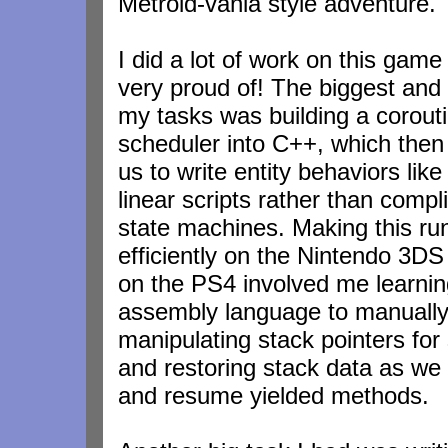
Metroid-vania style adventure.
I did a lot of work on this game
very proud of! The biggest and 
my tasks was building a corout
scheduler into C++, which then
us to write entity behaviors like
linear scripts rather than compl
state machines. Making this ru
efficiently on the Nintendo 3DS 
on the PS4 involved me learni
assembly language to manuall
manipulating stack pointers for
and restoring stack data as w
and resume yielded methods.