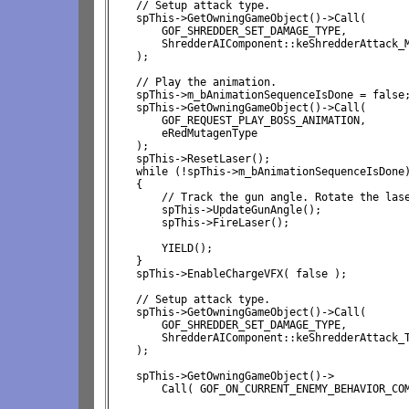
    // Setup attack type.

    spThis->GetOwningGameObject()->Call(

        GOF_SHREDDER_SET_DAMAGE_TYPE,

        ShredderAIComponent::keShredderAttack_M
    );

    // Play the animation.

    spThis->m_bAnimationSequenceIsDone = false;
    spThis->GetOwningGameObject()->Call( 

        GOF_REQUEST_PLAY_BOSS_ANIMATION, 

        eRedMutagenType

    );

    spThis->ResetLaser();

    while (!spThis->m_bAnimationSequenceIsDone)
    {

        // Track the gun angle. Rotate the lase
        spThis->UpdateGunAngle();

        spThis->FireLaser();

        YIELD();

    }

    spThis->EnableChargeVFX( false );

    // Setup attack type.

    spThis->GetOwningGameObject()->Call(

        GOF_SHREDDER_SET_DAMAGE_TYPE,

        ShredderAIComponent::keShredderAttack_T
    );

    spThis->GetOwningGameObject()->
Call( GOF_ON_CURRENT_ENEMY_BEHAVIOR_COM