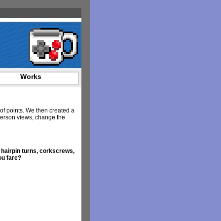
Works
 of points. We then created a
 person views, change the
 hairpin turns, corkscrews,
ou fare?