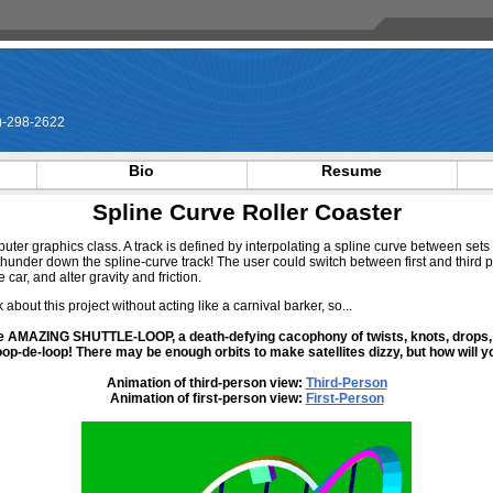
-298-2622
Bio
Resume
Spline Curve Roller Coaster
puter graphics class. A track is defined by interpolating a spline curve between sets
d thunder down the spline-curve track! The user could switch between first and third
 car, and alter gravity and friction.
 about this project without acting like a carnival barker, so...
 the AMAZING SHUTTLE-LOOP, a death-defying cacophony of twists, knots, drops,
oop-de-loop! There may be enough orbits to make satellites dizzy, but how will y
Animation of third-person view:
Third-Person
Animation of first-person view:
First-Person