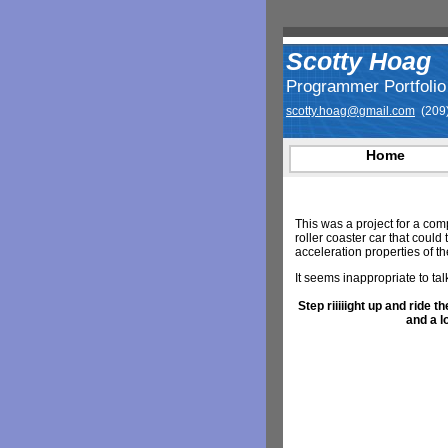
Scotty Hoag
Programmer Portfolio
scotty.hoag@gmail.com
(209)
Home
This was a project for a com
roller coaster car that coul
acceleration properties of the
It seems inappropriate to talk
Step riiiiight up and ride
and a l