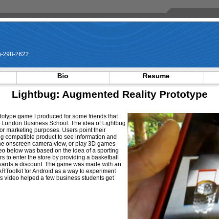
-298-2622
Bio
Resume
Lightbug: Augmented Reality Prototype
ototype game I produced for some friends that
t London Business School. The idea of Lightbug
for marketing purposes. Users point their
g compatible product to see information and
he onscreen camera view, or play 3D games
deo below was based on the idea of a sporting
s to enter the store by providing a basketball
ards a discount. The game was made with an
ARToolkit for Android as a way to experiment
 this video helped a few business students get