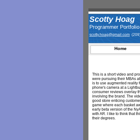
Scotty Hoag
Programmer Portfolio
scotty.hoag@gmail.com
(209)
Home
This is a short video and pr
were pursuing their MBAs a
is to use augmented reality 
phone's camera at a Lightbu
consumer reviews overlay t
involving the brand. The vi
good store enticing customer
game where each basket aw
early beta version of the Ny
with AR. I like to think that
their degrees.