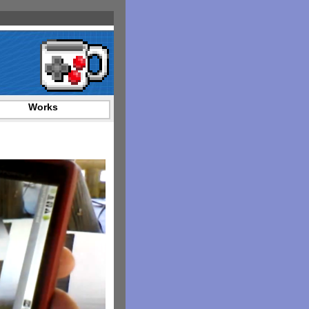
Works