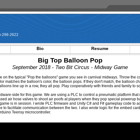
-298-2622
Bio
Resume
Big Top Balloon Pop
September 2018 - Two Bit Circus - Midway Game
e on the typical "Pop the balloons" game you see in carnival midways. Throw the co
olor matches the balloon's color, the balloon pops. If they don't match, the balloon cha
lloons line up in a row, they all pop. Play cooperatively with friends and family to 
rdware-side for this game. We are using a PLC to control a pneumatic platform that 
ssed air hose valves to shoot air poofs at players when they pop special powerup ba
 game is in session. I wrote PLC firmware and Unity C# and F# gameplay code to act
to facilitate communication between the two. I also wrote logic for the embed card
Arduino Teensy microcontroller.