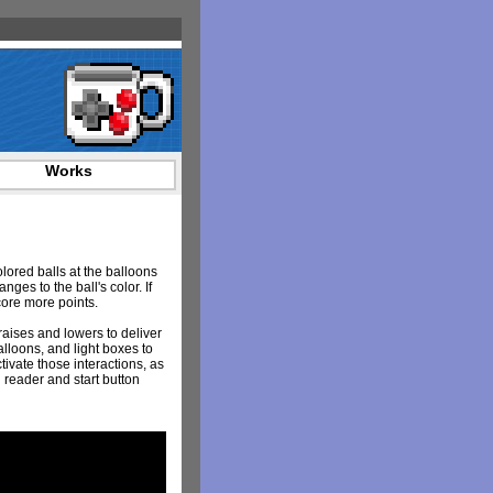
Works
lored balls at the balloons
nges to the ball's color. If
score more points.
raises and lowers to deliver
lloons, and light boxes to
ivate those interactions, as
 reader and start button