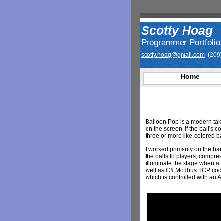
Scotty Hoag
Programmer Portfolio
scotty.hoag@gmail.com
(209)
Home
Balloon Pop is a modern tak
on the screen. If the ball's c
three or more like-colored ba
I worked primarily on the ha
the balls to players, compre
illuminate the stage when a
well as C# Modbus TCP code 
which is controlled with an 